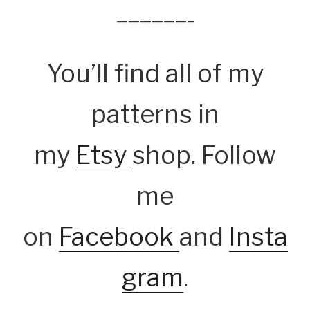
——————–
You’ll find all of my
patterns in
my
Etsy
shop. Follow
me
on
Facebook
and
Insta
gram
.