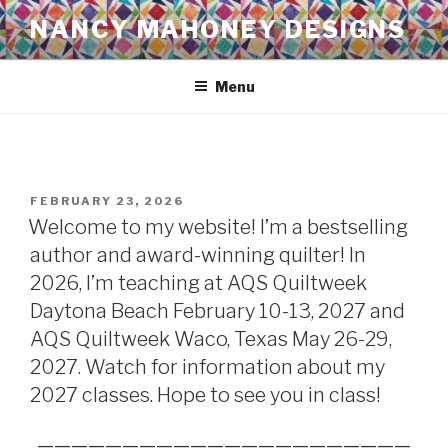
Skip
NANCY MAHONEY DESIGNS
to
content
Menu
POSTED
FEBRUARY 23, 2026
ON
Welcome to my website! I’m a bestselling
author and award-winning quilter! In
2026, I’m teaching at AQS Quiltweek
Daytona Beach February 10-13, 2027 and
AQS Quiltweek Waco, Texas May 26-29,
2027. Watch for information about my
2027 classes. Hope to see you in class!
——————————————————————