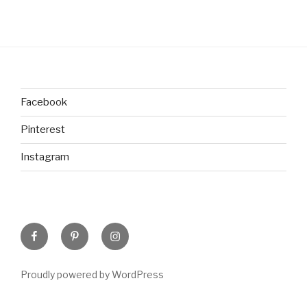
Facebook
Pinterest
Instagram
Facebook
Pinterest
Instagram
Proudly powered by WordPress